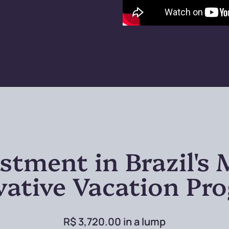
stment in Brazil's
vative Vacation Pr
R$ 3,720.00 in a lump