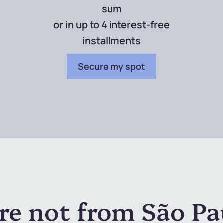
sum
or in up to 4 interest-free
installments
Secure my spot
're not from São Pa