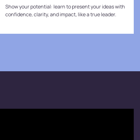
Show your potential: learn to present your ideas with
confidence, clarity, and impact, like a true leader.