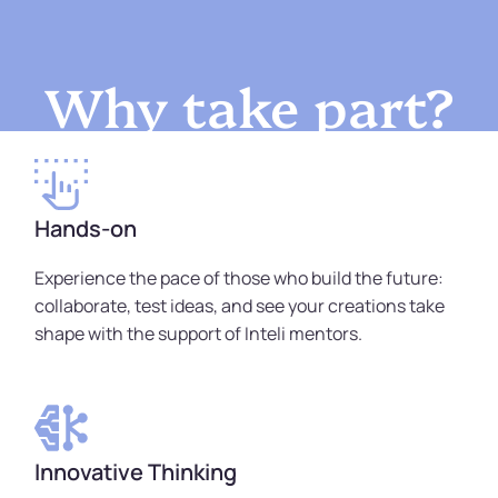
Why take part?
Hands-on
Experience the pace of those who build the future:
collaborate, test ideas, and see your creations take
shape with the support of Inteli mentors.
Innovative Thinking