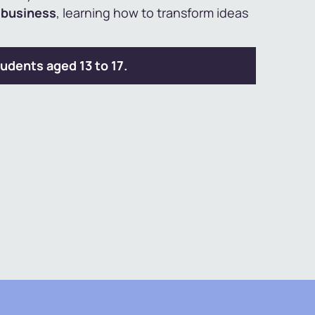
d business
, learning how to transform ideas
udents aged 13 to 17.