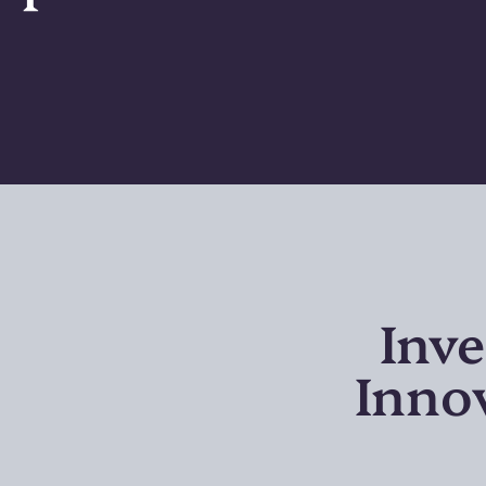
Inve
Inno