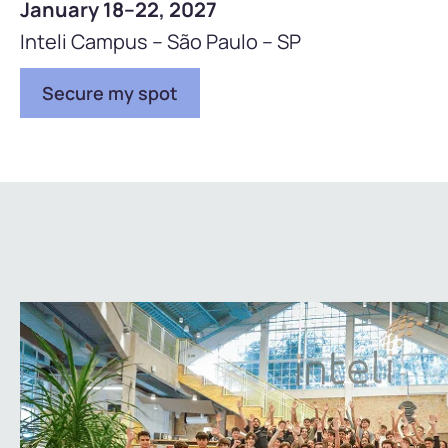
January 18–22, 2027
Inteli Campus – São Paulo – SP
Secure my spot