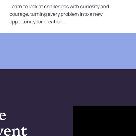
Learn to look at challenges with curiosity and
courage, turning every problem into a new
opportunity for creation.
e
went