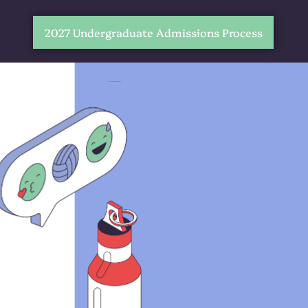
2027 Undergraduate Admissions Process