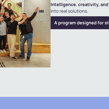
Intelligence
,
creativity, an
into real solutions.
A program designed for st