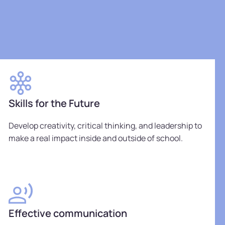
Skills for the Future
Develop creativity, critical thinking, and leadership to
make a real impact inside and outside of school.
Effective communication