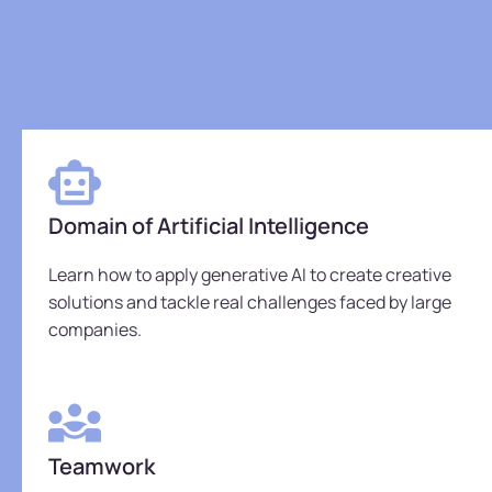
Domain of Artificial Intelligence
Learn how to apply generative AI to create creative
solutions and tackle real challenges faced by large
companies.
Teamwork