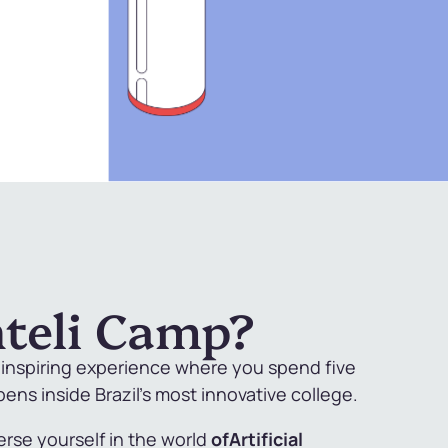
nteli Camp?
d inspiring experience where you spend five
ns inside Brazil's most innovative college.
erse yourself in the world
of
Artificial