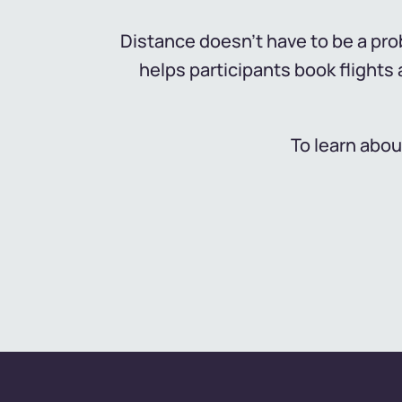
Distance doesn't have to be a prob
helps participants book flight
To learn abou