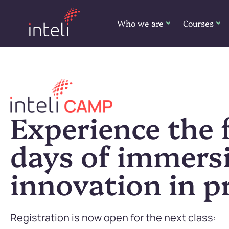
Who we are
Courses
Experience the f
days of immers
innovation in pr
Registration is now open for the next class: