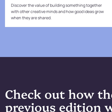
Discover the value of building something together
with other creative minds and how good ideas grow
when they are shared.
Check out how th
previous edition 