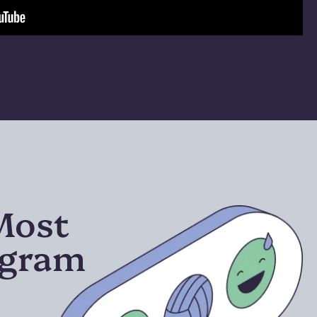
 Most
ogram