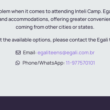
lem when it comes to attending Inteli Camp. Egal
s and accommodations, offering greater convenie
coming from other cities or states.
t the available options, please contact the Egali 
Email:
egaliteens@egali.com.br
Phone/WhatsApp:
11-977570101