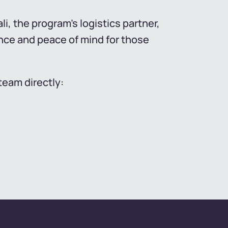
i, the program's logistics partner,
nce and peace of mind for those
team directly: