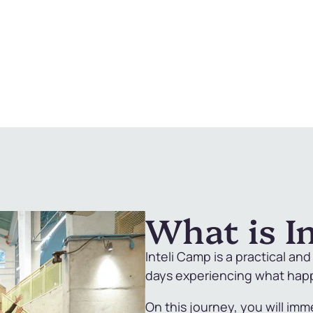
What is I
Inteli Camp is a practical an
days experiencing what happe
On this journey, you will imm