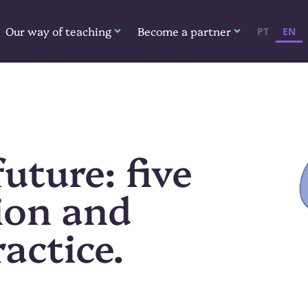
Our way of teaching
Become a partner
PT
EN
uture: five
ion and
actice.