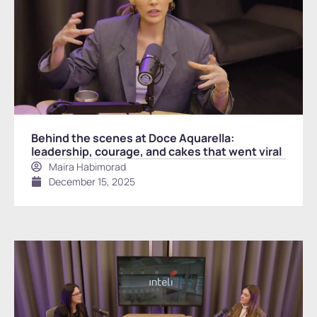
Behind the scenes at Doce Aquarella:
leadership, courage, and cakes that went viral
Maira Habimorad
December 15, 2025