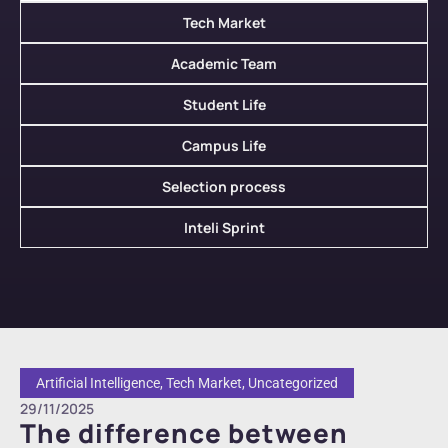
Tech Market
Academic Team
Student Life
Campus Life
Selection process
Inteli Sprint
Artificial Intelligence
,
Tech Market
,
Uncategorized
29/11/2025
The difference between