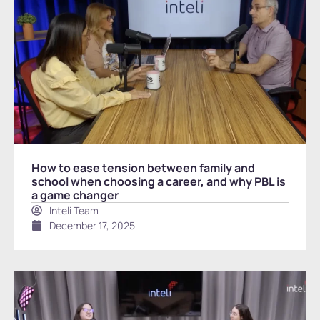
How to ease tension between family and
school when choosing a career, and why PBL is
a game changer
Inteli Team
December 17, 2025