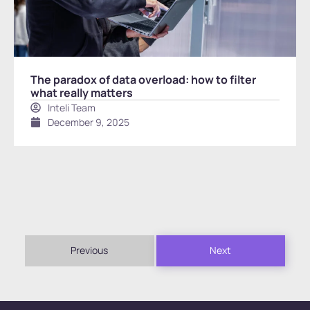
The paradox of data overload: how to filter
what really matters
Inteli Team
December 9, 2025
Previous
Next