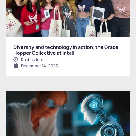
Diversity and technology in action: the Grace
Hopper Collective at Inteli
Krishna Irion
December 14, 2025