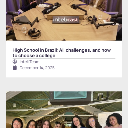
High School in Brazil: AI, challenges, and how
to choose a college
Inteli Team
December 14, 2025