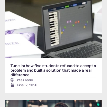
Tune in: how five students refused to accept a
problem and built a solution that made a real
difference.
Inteli Team
June 12, 2026