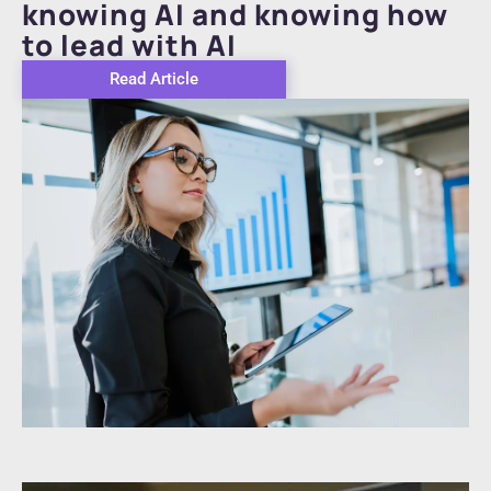
knowing AI and knowing how
to lead with AI
Read Article