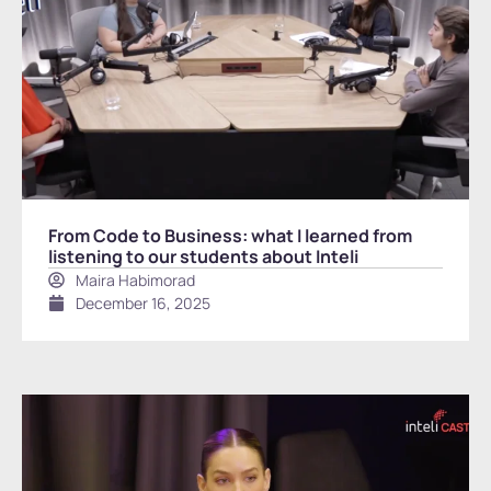
From Code to Business: what I learned from
listening to our students about Inteli
Maira Habimorad
December 16, 2025