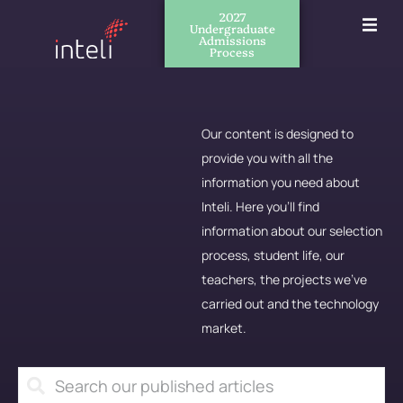
2027
Undergraduate
Admissions
Process
Our content is designed to
provide you with all the
information you need about
Inteli. Here you'll find
information about our selection
process, student life, our
teachers, the projects we've
carried out and the technology
market.