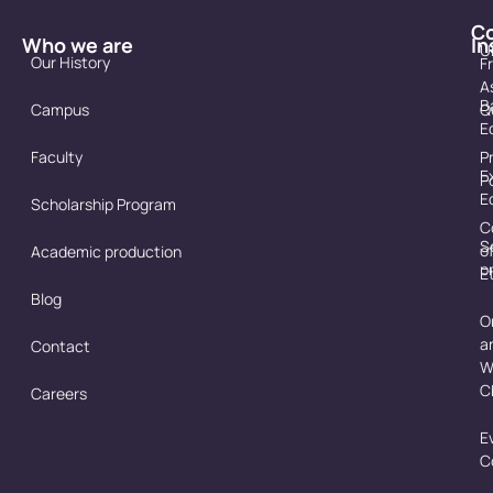
C
Who we are
In
U
Our History
F
A
B
Campus
Q
E
Faculty
P
E
P
E
Scholarship Program
C
S
o
Academic production
p
E
Blog
O
a
Contact
W
C
Careers
E
C