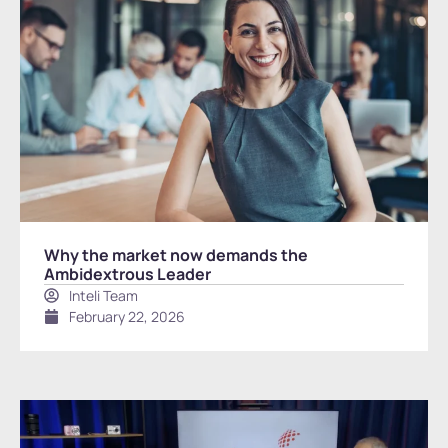
Why the market now demands the
Ambidextrous Leader
Inteli Team
February 22, 2026