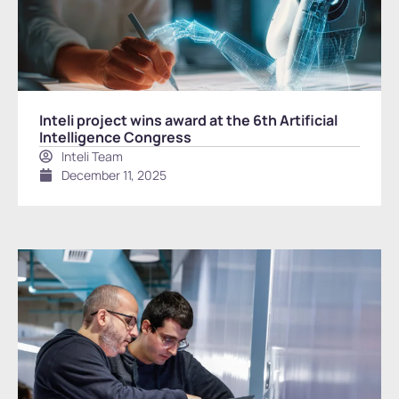
Inteli project wins award at the 6th Artificial
Intelligence Congress
Inteli Team
December 11, 2025