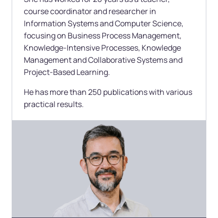
course coordinator and researcher in
Information Systems and Computer Science,
focusing on Business Process Management,
Knowledge-Intensive Processes, Knowledge
Management and Collaborative Systems and
Project-Based Learning.
He has more than 250 publications with various
practical results.