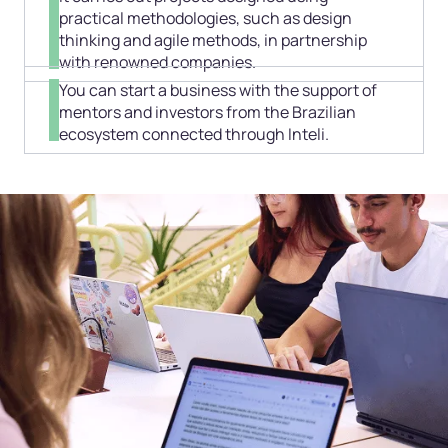
practical methodologies, such as design
thinking and agile methods, in partnership
with renowned companies.
You can start a business with the support of
mentors and investors from the Brazilian
ecosystem connected through Inteli.