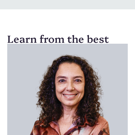
Learn from the best