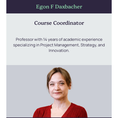
Egon F Daxbacher
Course Coordinator
Professor with 14 years of academic experience
specializing in Project Management, Strategy, and
Innovation.