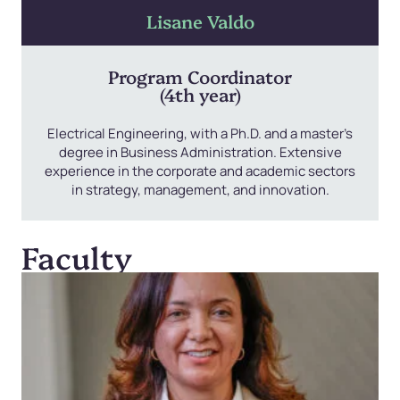
Lisane Valdo
Program Coordinator
(4th year)
Electrical Engineering, with a Ph.D. and a master’s
degree in Business Administration. Extensive
experience in the corporate and academic sectors
in strategy, management, and innovation.
Faculty