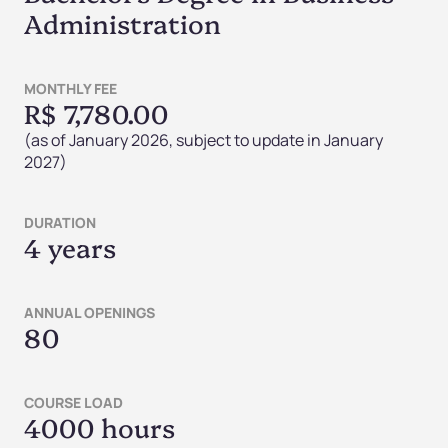
Administration
MONTHLY FEE
R$ 7,780.00
(as of January 2026, subject to update in January
2027)
DURATION
4 years
ANNUAL OPENINGS
80
COURSE LOAD
4000 hours