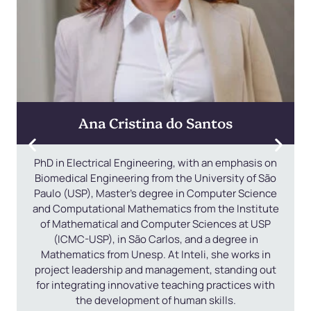
Ana Cristina do Santos
PhD in Electrical Engineering, with an emphasis on
Biomedical Engineering from the University of São
Paulo (USP), Master's degree in Computer Science
and Computational Mathematics from the Institute
of Mathematical and Computer Sciences at USP
(ICMC-USP), in São Carlos, and a degree in
Mathematics from Unesp. At Inteli, she works in
project leadership and management, standing out
for integrating innovative teaching practices with
the development of human skills.