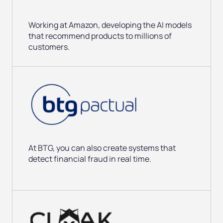
Working at Amazon, developing
the AI models
that recommend products to millions of
customers.
At BTG, you can also create systems
that
detect financial fraud in real time.