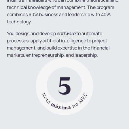
Inteli trains leaders who can combine
theoretical and
technical knowledge of management
. The program
combines 60% business and leadership with 40%
technology.
You design and develop
software
to automate
processes, apply artificial intelligence to project
management, and build expertise in the financial
markets, entrepreneurship, and leadership.