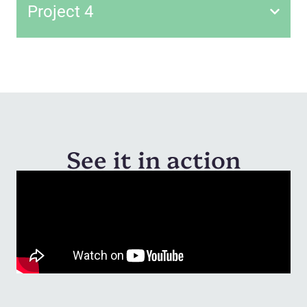
Project 4
See it in action