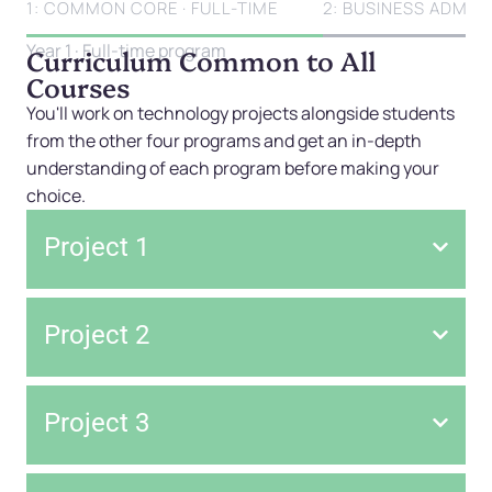
1: COMMON CORE · FULL-TIME
2: BUSINESS ADMINI
Year 1 · Full-time program
Curriculum Common to All
Courses
You'll work on technology projects alongside students
from the other four programs and get an in-depth
understanding of each program before making your
choice.
Project 1
Project 2
Project 3