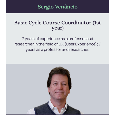
Sergio Venâncio
Basic Cycle Course Coordinator (1st
year)
7 years of experience as a professor and
researcher in the field of UX (User Experience); 7
years as a professor and researcher.