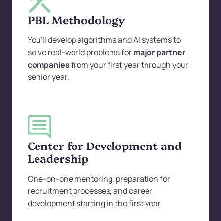
PBL Methodology
You'll develop algorithms and AI systems to
solve real-world problems for
major partner
companies
from your first year through your
senior year.
Center for Development and
Leadership
One-on-one mentoring, preparation for
recruitment processes, and career
development starting in the first year.