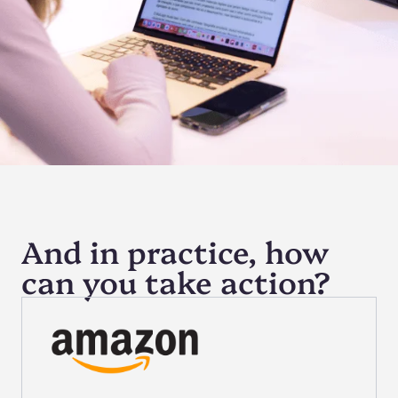
And in practice, how
can you take action?