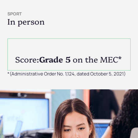
SPORT
In person
Score:
Grade 5
on the MEC*
*(Administrative Order No. 1,124, dated October 5, 2021)