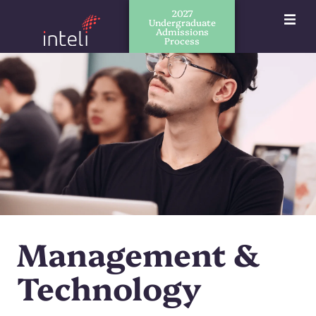
2027
Undergraduate
Admissions
Process
Management &
Technology