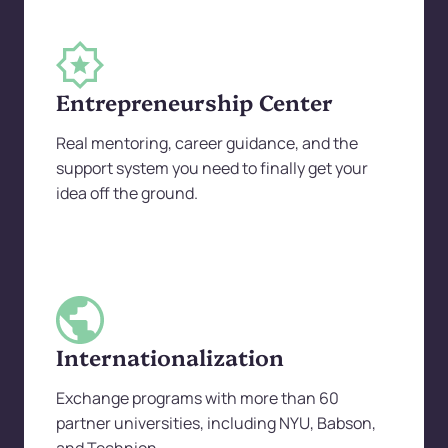
Entrepreneurship Center
Real mentoring, career guidance, and the
support system you need to finally get your
idea off the ground.
Internationalization
Exchange programs with more than 60
partner universities, including NYU, Babson,