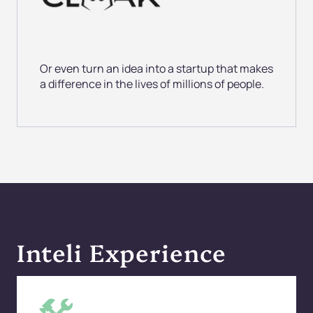
Or even turn an
idea into a startup that makes
a difference in the lives of millions of people.
Inteli Experience