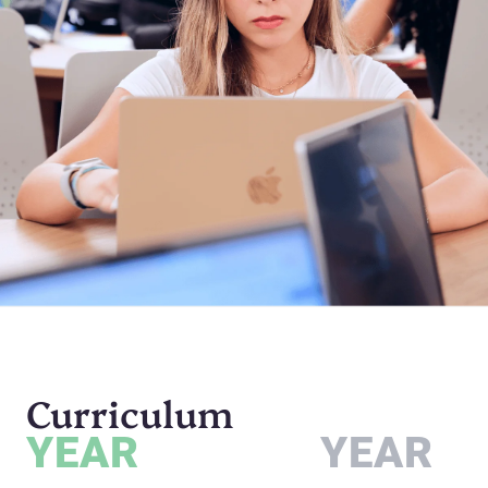
Curriculum
YEAR
YEAR