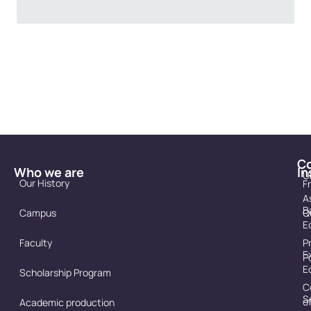
C
Who we are
In
U
Our History
F
A
B
Campus
Q
E
Faculty
P
E
P
E
Scholarship Program
C
S
o
Academic production