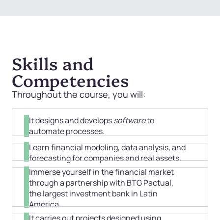
Skills and
Competencies
Throughout the course, you will:
It designs and develops
software
to
automate processes.
Learn financial modeling, data analysis, and
forecasting for companies and real assets.
Immerse yourself in the financial market
through a partnership with BTG Pactual,
the largest investment bank in Latin
America.
It carries out projects designed using