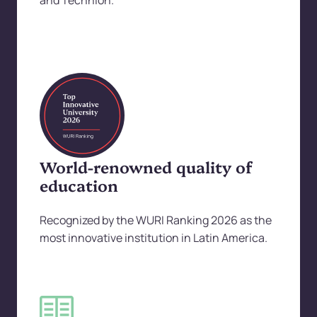
and Technion.
World-renowned quality of
education
Recognized by the WURI Ranking 2026 as the
most innovative institution in Latin America.