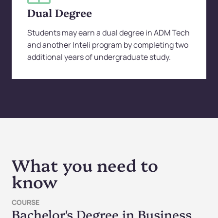
Dual Degree
Students may earn a dual degree in ADM Tech
and another Inteli program by completing two
additional years of undergraduate study.
What you need to
know
COURSE
Bachelor's Degree in Business