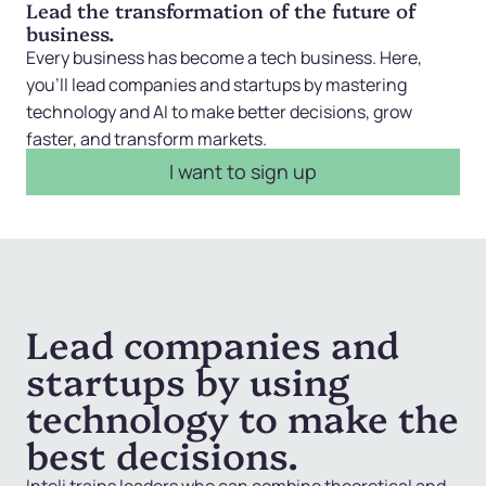
Lead the transformation of the future of
business.
Every business has become a tech business. Here,
you’ll lead companies and startups by mastering
technology and AI to make better decisions, grow
faster, and transform markets.
I want to sign up
Lead companies and
startups by using
technology to make the
best decisions.