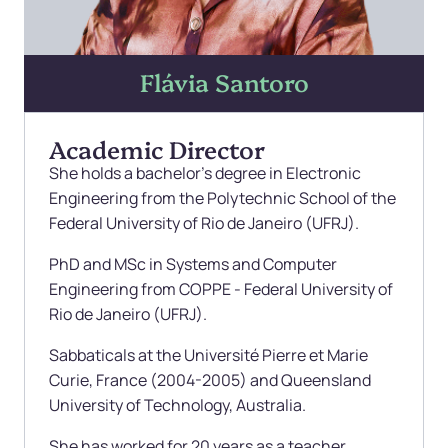
Flávia Santoro
Academic Director
She holds a bachelor's degree in Electronic
Engineering from the Polytechnic School of the
Federal University of Rio de Janeiro (UFRJ).
PhD and MSc in Systems and Computer
Engineering from COPPE - Federal University of
Rio de Janeiro (UFRJ).
Sabbaticals at the Université Pierre et Marie
Curie, France (2004-2005) and Queensland
University of Technology, Australia.
She has worked for 20 years as a teacher,