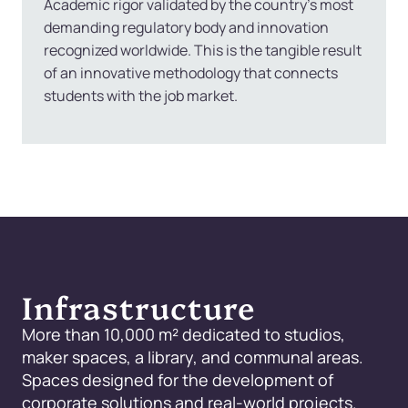
Academic rigor validated by the country’s most
demanding regulatory body and innovation
recognized worldwide. This is the tangible result
of an innovative methodology that connects
students with the job market.
Infrastructure
More than 10,000 m² dedicated to studios,
maker spaces, a library, and communal areas.
Spaces designed for the development of
corporate solutions and real-world projects.