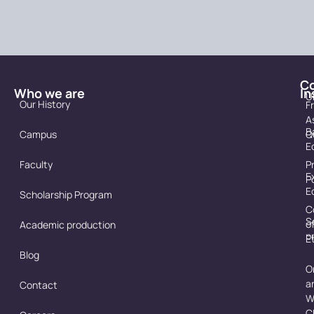
C
Who we are
In
U
Our History
F
A
B
Campus
Q
E
Faculty
P
E
P
E
Scholarship Program
C
S
o
Academic production
p
E
Blog
O
a
Contact
W
C