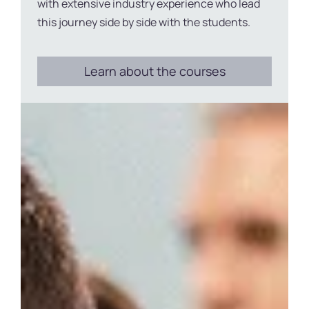
with extensive industry experience who lead
this journey side by side with the students.
Learn about the courses