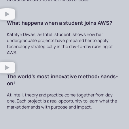
What happens when a student joins AWS?
Kathlyn Diwan, an Inteli student, shows how her
undergraduate projects have prepared her to apply
technology strategically in the day-to-day running of
AWS.
The world's most innovative method: hands-
on!
At Inteli, theory and practice come together from day
one. Each project is a real opportunity to learn what the
market demands with purpose and impact.