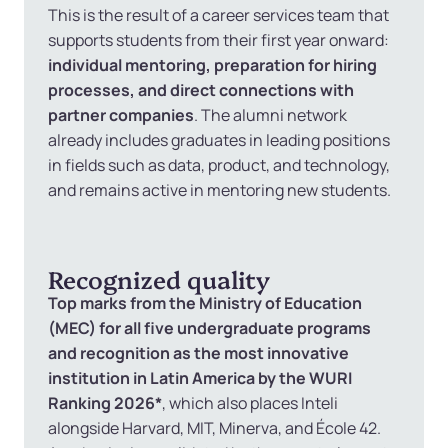
This is the result of a career services team that
supports students from their first year onward:
individual mentoring, preparation for hiring
processes, and direct connections with
partner companies
. The alumni network
already includes graduates in leading positions
in fields such as data, product, and technology,
and remains active in mentoring new students.
Recognized quality
Top marks from the Ministry of Education
(MEC) for all five undergraduate programs
and recognition as the most innovative
institution in Latin America by the WURI
Ranking 2026*
, which also places Inteli
alongside Harvard, MIT, Minerva, and École 42.