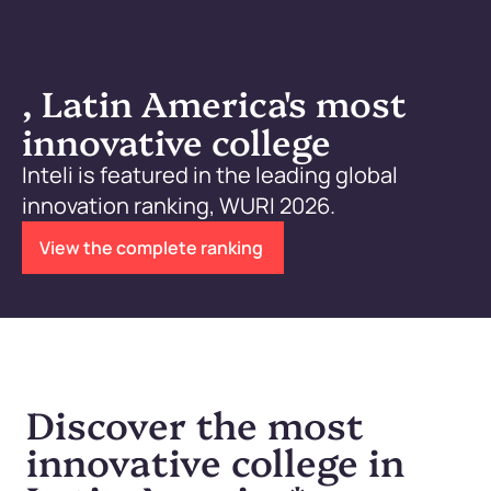
, Latin America's most
innovative college
Inteli is featured in the leading global
innovation ranking, WURI 2026.
View the complete ranking
Discover the most
innovative college in