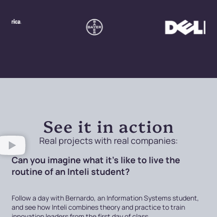
See it in action
Real projects with real companies:
Can you imagine what it's like to live the
routine of an Inteli student?
Follow a day with Bernardo, an Information Systems student,
and see how Inteli combines theory and practice to train
innovation leaders from the first day of class.