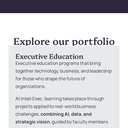
Explore our portfolio
Executive Education
Executive education programs that bring
together technology, business, and leadership
for those who shape the future of
organizations.
At Inteli Exec, learning takes place through
projects applied to real-world business
challenges,
combining AI, data, and
strategic vision
, guided by faculty members