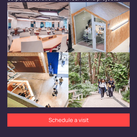
Schedule a visit