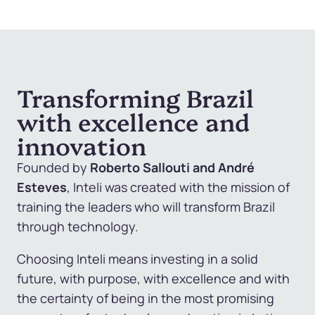
Transforming Brazil
with excellence and
innovation
Founded by
Roberto Sallouti and
André
Esteves
, Inteli was created with the mission of
training the leaders who will transform Brazil
through technology.
Choosing Inteli means investing in a solid
future, with purpose, with excellence and with
the certainty of being in the most promising