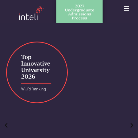
2027
Undergraduate
Admissions
Process