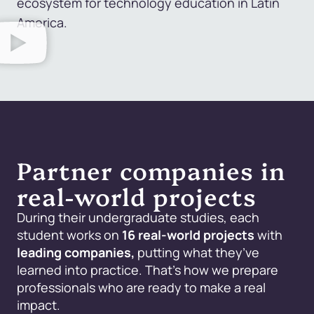
ecosystem for technology education in Latin
America.
Partner companies in
real-world projects
During their undergraduate studies, each
student works on
16 real-world projects
with
leading companies,
putting what they’ve
learned into practice. That’s how we prepare
professionals who are ready to make a real
impact.