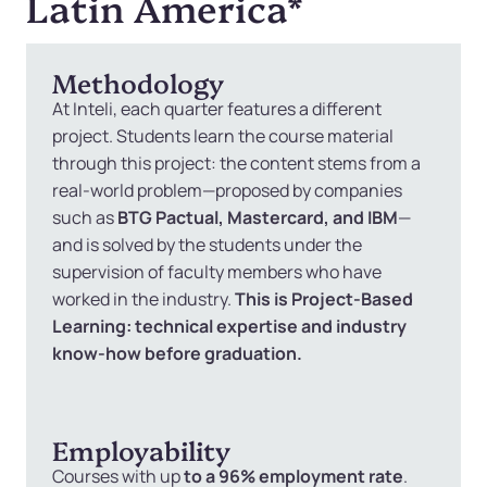
Latin America
*
Methodology
At Inteli, each quarter features a different
project. Students learn the course material
through this project: the content stems from a
real-world problem—proposed by companies
such as
BTG Pactual, Mastercard, and IBM
—
and is solved by the students under the
supervision of faculty members who have
worked in the industry.
This is Project-Based
Learning: technical expertise and industry
know-how before graduation.
Employability
Courses with up
to a 96% employment rate
.